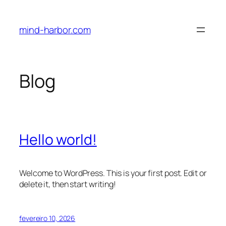
Pular
para
mind-harbor.com
o
conteúdo
Blog
Hello world!
Welcome to WordPress. This is your first post. Edit or
delete it, then start writing!
fevereiro 10, 2026