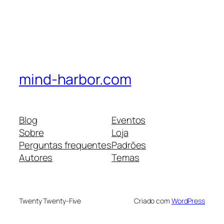
mind-harbor.com
Blog
Eventos
Sobre
Loja
Perguntas frequentes
Padrões
Autores
Temas
Twenty Twenty-Five
Criado com
WordPress